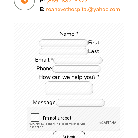
P:
(865) 882-6327
E:
roanevethospital@yahoo.com
Name
*
First
Last
Email
*
Phone
How can we help you?
*
Message
Submit