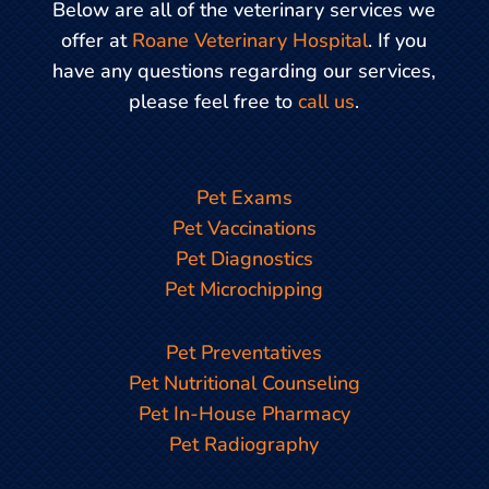
Below are all of the veterinary services we
offer at
Roane Veterinary Hospital
. If you
have any questions regarding our services,
please feel free to
call us
.
Pet Exams
Pet Vaccinations
Pet Diagnostics
Pet Microchipping
Pet Preventatives
Pet Nutritional Counseling
Pet In-House Pharmacy
Pet Radiography