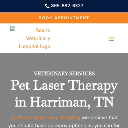
865-882-6327

BOOK APPOINTMENT
VETERINARY SERVICES
Pet Laser Therapy
in Harriman, TN
At Roane Veterinary Hospital
, we believe that
you should have as many options as you can for