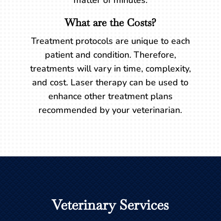
matter of minutes.
What are the Costs?
Treatment protocols are unique to each
patient and condition. Therefore,
treatments will vary in time, complexity,
and cost. Laser therapy can be used to
enhance other treatment plans
recommended by your veterinarian.
Veterinary Services