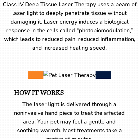
Class IV Deep Tissue Laser Therapy uses a beam of
laser light to deeply penetrate tissue without
damaging it. Laser energy induces a biological
response in the cells called “photobiomodulation,”
which leads to reduced pain, reduced inflammation,
and increased healing speed.
HOW IT WORKS
The laser light is delivered through a
noninvasive hand piece to treat the affected
area. Your pet may feel a gentle and
soothing warmth. Most treatments take a