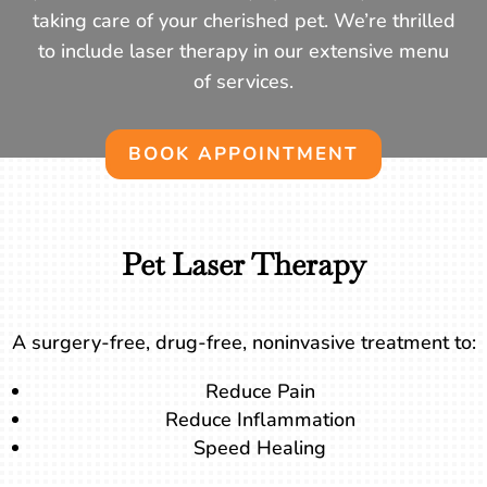
taking care of your cherished pet. We’re thrilled
to include laser therapy in our extensive menu
of services.
BOOK APPOINTMENT
Pet Laser Therapy
A surgery-free, drug-free, noninvasive treatment to:
Reduce Pain
Reduce Inflammation
Speed Healing