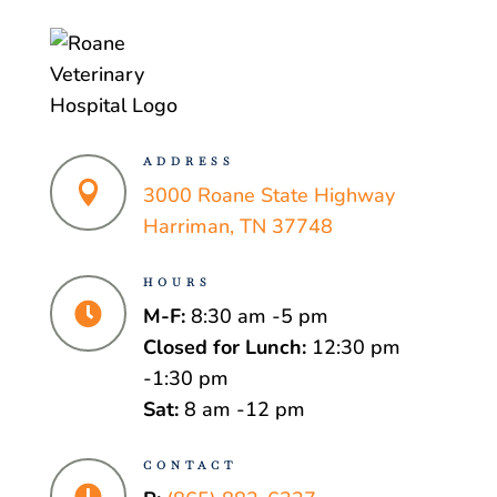
ADDRESS

3000 Roane State Highway
Harriman, TN 37748
HOURS

M-F:
8:30 am -5 pm
Closed for Lunch:
12:30 pm
-1:30 pm
Sat:
8 am -12 pm
CONTACT
