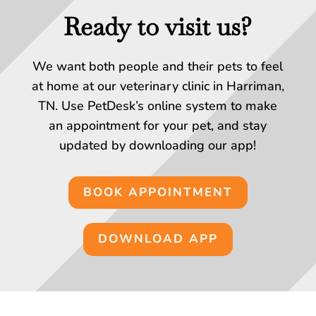
Ready to visit us?
We want both people and their pets to feel
at home at our veterinary clinic in Harriman,
TN. Use PetDesk’s online system to make
an appointment for your pet, and stay
updated by downloading our app!
BOOK APPOINTMENT
DOWNLOAD APP