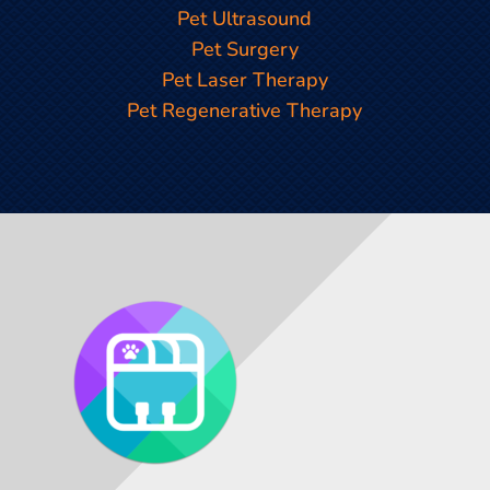
Pet Ultrasound
Pet Surgery
Pet Laser Therapy
Pet Regenerative Therapy